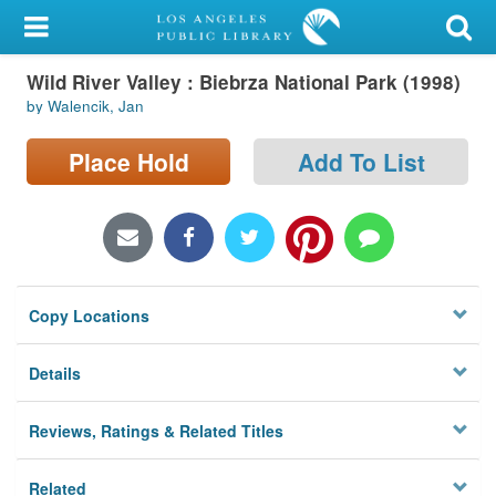
My Account
Wild River Valley : Biebrza National Park (1998)
Library Card
by Walencik, Jan
Sign In
Place Hold
Add To List
Search
Locations/Hours (external
page)
Copy Locations
Privacy
Details
Reviews, Ratings & Related Titles
Related