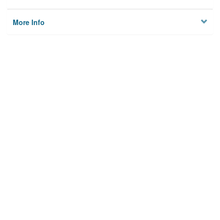
More Info