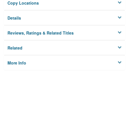
Copy Locations
Details
Reviews, Ratings & Related Titles
Related
More Info