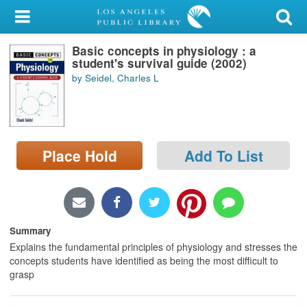
My Account
Basic concepts in physiology : a
Library Card
student's survival guide (2002)
by Seidel, Charles L
Sign In
Search
Place Hold
Add To List
Locations/Hours (external
page)
Privacy
Summary
Explains the fundamental principles of physiology and stresses the
concepts students have identified as being the most difficult to
grasp