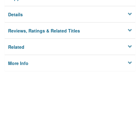
Details
Reviews, Ratings & Related Titles
Related
More Info