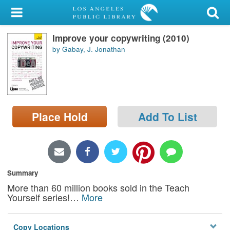
My Account
Improve your copywriting (2010)
Library Card
by Gabay, J. Jonathan
Sign In
Search
Place Hold
Add To List
Locations/Hours (external
page)
Privacy
Summary
More than 60 million books sold in the Teach
Yourself series!
…
More
Copy Locations