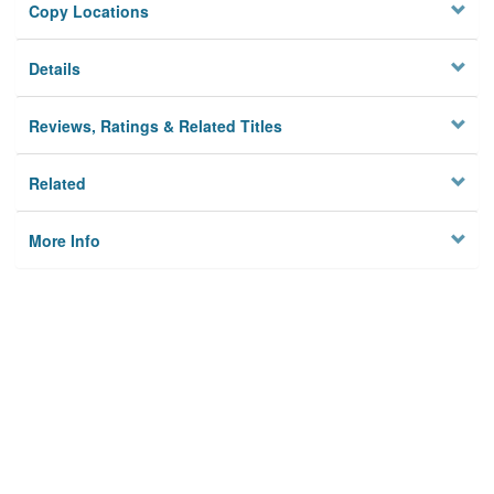
Copy Locations
Details
Reviews, Ratings & Related Titles
Related
More Info