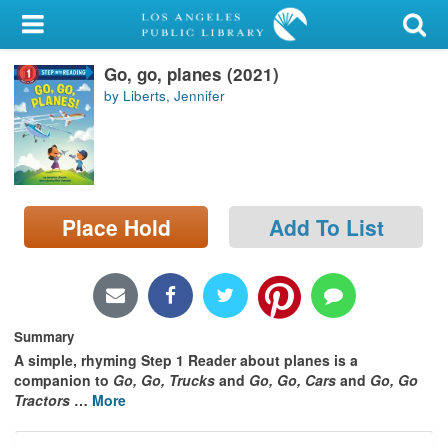
My Account
Go, go, planes (2021)
Library Card
by Liberts, Jennifer
Sign In
Search
Place Hold
Add To List
Locations/Hours (external
page)
Privacy
Summary
A simple, rhyming Step 1 Reader about planes is a
companion to
Go, Go, Trucks
and
Go, Go, Cars
and
Go, Go
Tractors
…
More