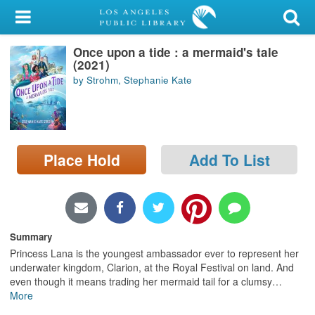
My Account
Once upon a tide : a mermaid's tale
Library Card
(2021)
by Strohm, Stephanie Kate
Sign In
Search
Place Hold
Add To List
Locations/Hours (external
page)
Privacy
Summary
Princess Lana is the youngest ambassador ever to represent her
underwater kingdom, Clarion, at the Royal Festival on land. And
even though it means trading her mermaid tail for a clumsy
…
More