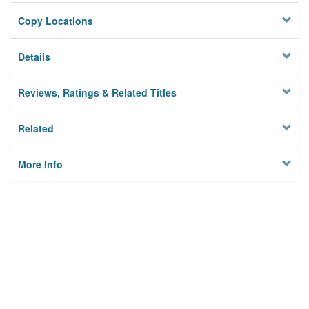
Copy Locations
Details
Reviews, Ratings & Related Titles
Related
More Info