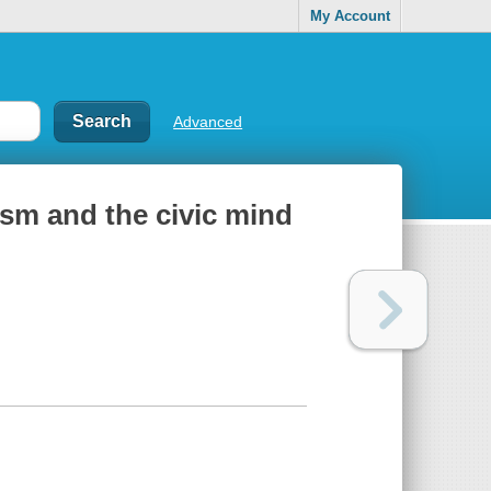
My Account
Advanced
cism and the civic mind