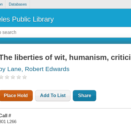
on
Databases
les Public Library
The liberties of wit, humanism, criti
by Lane, Robert Edwards
Place Hold
Add To List
Share
Call #
801 L266