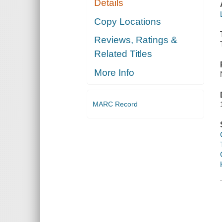
Details
Copy Locations
Reviews, Ratings &
Related Titles
More Info
MARC Record