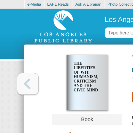
e-Media
LAPL Reads
Ask A Librarian
Photo Collecti
Los Ange
THE
LIBERTIES
OF WIT,
HUMANISM,
CRITICISM
AND THE
CIVIC MIND
Book