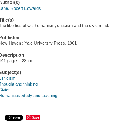
Author(s)
Lane, Robert Edwards
Title(s)
The liberties of wit, humanism, criticism and the civic mind.
Publisher
New Haven : Yale University Press, 1961.
Description
141 pages ; 23 cm
Subject(s)
Criticism
Thought and thinking
Civics
Humanities Study and teaching
Save