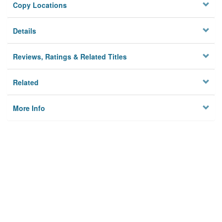
Copy Locations
Details
Reviews, Ratings & Related Titles
Related
More Info