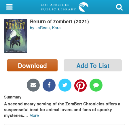
My Account
Return of zombert (2021)
Library Card
by LaReau, Kara
Sign In
Search
Download
Add To List
Locations/Hours (external
page)
Privacy
Summary
A second meaty serving of the ZomBert Chronicles offers a
suspenseful treat for animal lovers and fans of spooky
mysteries.
…
More