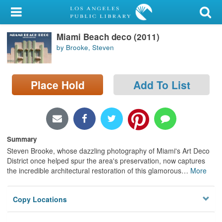
My Account
Miami Beach deco (2011)
Library Card
by Brooke, Steven
Sign In
Place Hold
Add To List
Search
Locations/Hours (external
page)
Summary
Privacy
Steven Brooke, whose dazzling photography of Miami's Art Deco
District once helped spur the area's preservation, now captures
the incredible architectural restoration of this glamorous
…
More
Copy Locations