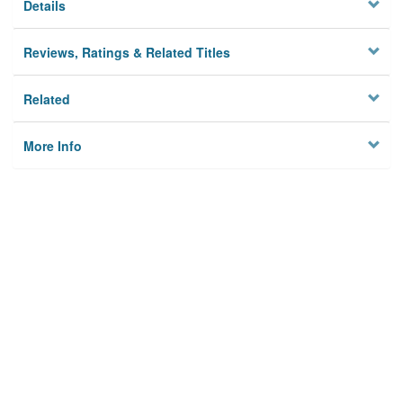
Details
Reviews, Ratings & Related Titles
Related
More Info