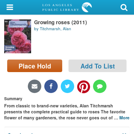
My Account
Growing roses (2011)
Library Card
by Titchmarsh, Alan
Sign In
Search
Place Hold
Add To List
Locations/Hours (external
page)
Privacy
Summary
From classic to brand-new varieties, Alan Titchmarsh
presents the complete practical guide to roses The favorite
flower of many gardeners, the rose never goes out of
…
More