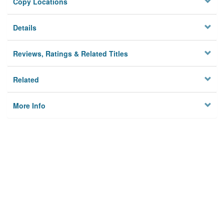
Copy Locations
Details
Reviews, Ratings & Related Titles
Related
More Info