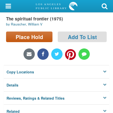
My Account
The spiritual frontier (1975)
Library Card
by Rauscher, William V
Sign In
Place Hold
Add To List
Search
Locations/Hours (external
page)
Copy Locations
Privacy
Details
Reviews, Ratings & Related Titles
Related