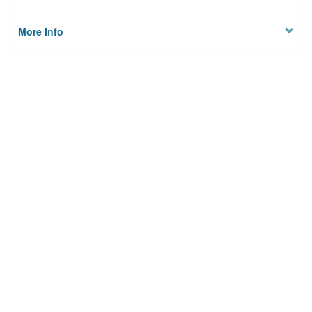
More Info