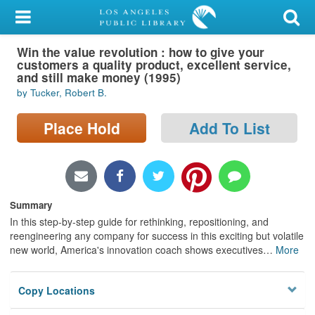
My Account
Win the value revolution : how to give your
Library Card
customers a quality product, excellent service,
and still make money (1995)
Sign In
by Tucker, Robert B.
Search
Place Hold
Add To List
Locations/Hours (external
page)
Summary
Privacy
In this step-by-step guide for rethinking, repositioning, and
reengineering any company for success in this exciting but volatile
new world, America's innovation coach shows executives
…
More
Copy Locations