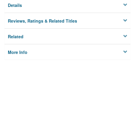
Details
Reviews, Ratings & Related Titles
Related
More Info