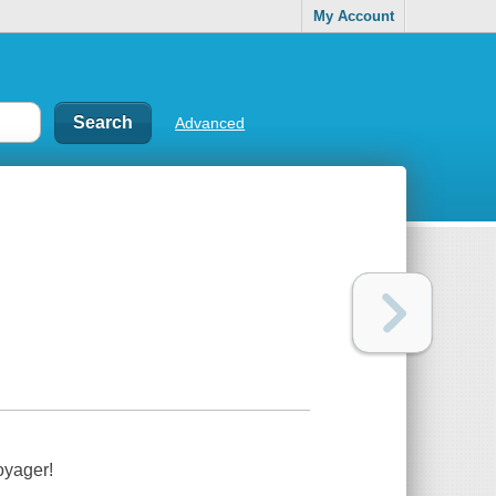
My Account
Advanced
oyager!