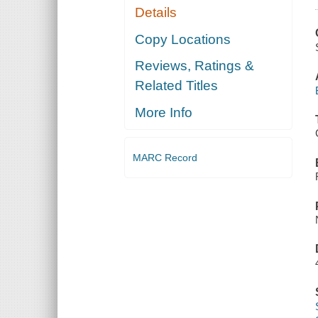
Details
Copy Locations
Reviews, Ratings &
Related Titles
More Info
MARC Record