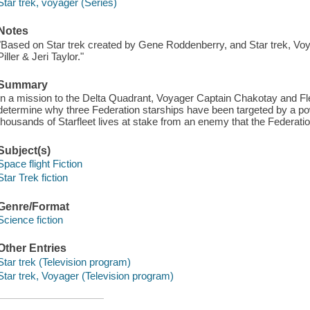
Star trek, voyager (Series)
Notes
"Based on Star trek created by Gene Roddenberry, and Star trek, V
Piller & Jeri Taylor."
Summary
In a mission to the Delta Quadrant, Voyager Captain Chakotay and
determine why three Federation starships have been targeted by a pow
thousands of Starfleet lives at stake from an enemy that the Federat
Subject(s)
Space flight Fiction
Star Trek fiction
Genre/Format
Science fiction
Other Entries
Star trek (Television program)
Star trek, Voyager (Television program)