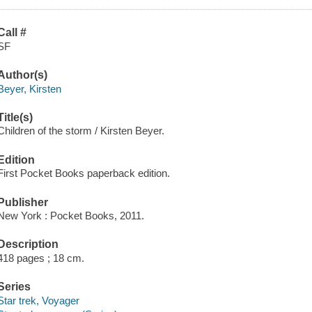
Call #
SF
Author(s)
Beyer, Kirsten
Title(s)
Children of the storm / Kirsten Beyer.
Edition
First Pocket Books paperback edition.
Publisher
New York : Pocket Books, 2011.
Description
418 pages ; 18 cm.
Series
Star trek, Voyager