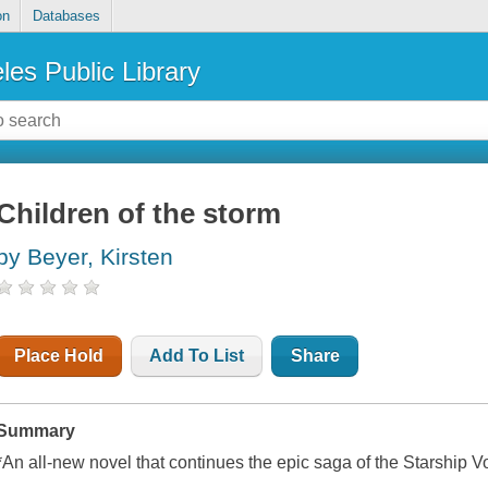
on
Databases
les Public Library
Children of the storm
by Beyer, Kirsten
Place Hold
Add To List
Share
Summary
*An all-new novel that continues the epic saga of the Starship V