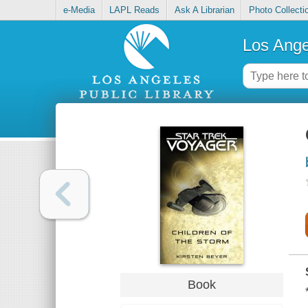
e-Media
LAPL Reads
Ask A Librarian
Photo Collecti
Los Ange
Book