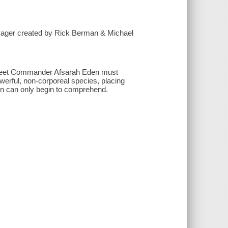
oyager created by Rick Berman & Michael
 Fleet Commander Afsarah Eden must
erful, non-corporeal species, placing
ion can only begin to comprehend.