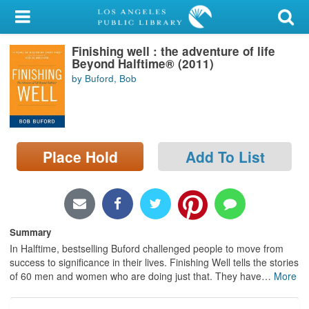
My Account
Finishing well : the adventure of life
Library Card
Beyond Halftime® (2011)
by Buford, Bob
Sign In
Search
Place Hold
Add To List
Locations/Hours (external
page)
Privacy
Summary
In Halftime, bestselling Buford challenged people to move from
success to significance in their lives. Finishing Well tells the stories
of 60 men and women who are doing just that. They have
…
More