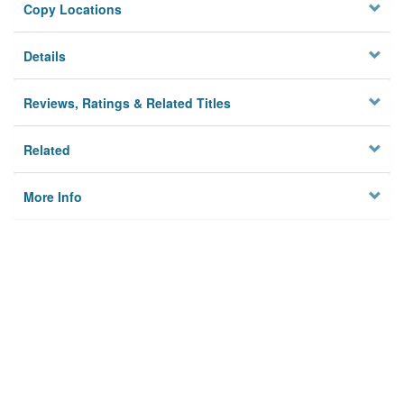
Copy Locations
Details
Reviews, Ratings & Related Titles
Related
More Info