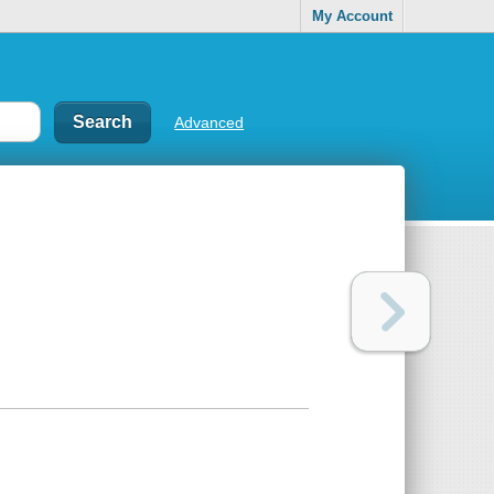
My Account
Advanced