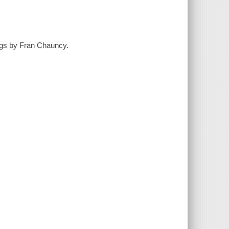
ings by Fran Chauncy.