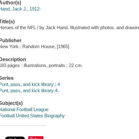
Author(s)
Hand, Jack J., 1912-
Title(s)
Heroes of the NFL / by Jack Hand. Illustrated with photos. and draw
Publisher
New York : Random House, [1965]
Description
183 pages : illustrations, portraits ; 22 cm.
Series
Punt, pass, and kick library ; 4
Punt, pass, and kick library 4.
Subject(s)
National Football League
Football United States Biography