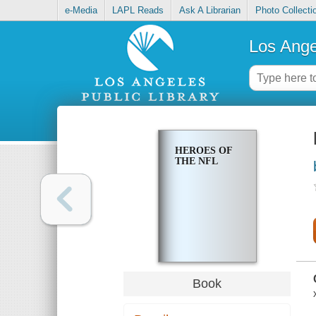
e-Media
LAPL Reads
Ask A Librarian
Photo Collecti
Los Ange
HEROES OF
THE NFL
Book