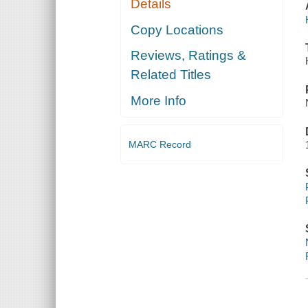
Details
Copy Locations
Reviews, Ratings &
Related Titles
More Info
MARC Record