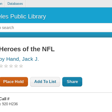
on
Databases
les Public Library
Heroes of the NFL
by Hand, Jack J.
Place Hold
Add To List
Share
Call #
x 920 H236