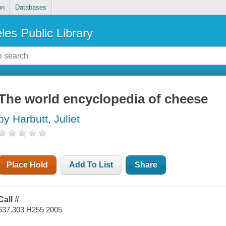
on
Databases
les Public Library
The world encyclopedia of cheese
by Harbutt, Juliet
Place Hold
Add To List
Share
Call #
637.303 H255 2005