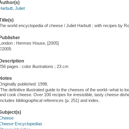
Author(s)
Harbutt, Juliet
Title(s)
The world encyclopedia of cheese / Juliet Harbutt ; with recipes by 
Publisher
London : Hermes House, [2005]
©2005
Description
256 pages : color illustrations ; 23 cm
Notes
Originally published: 1998.
"The definitive illustrated guide to the cheeses of the world--what to 
and cook cheese. Over 100 recipes for irresistible, tasty cheese dish
Includes bibliographical references (p. 251) and index.
Subject(s)
Cheese
Cheese Encyclopedias