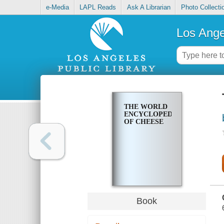
e-Media
LAPL Reads
Ask A Librarian
Photo Collecti
Los Ange
THE WORLD
ENCYCLOPEDIA
OF CHEESE
Book