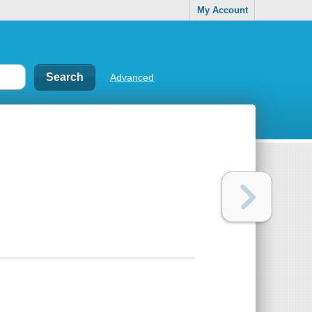
My Account
Advanced