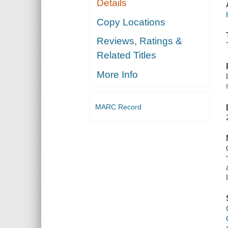
Details
Copy Locations
Reviews, Ratings &
Related Titles
More Info
MARC Record