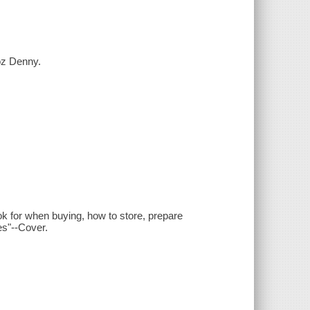
Roz Denny.
look for when buying, how to store, prepare
es"--Cover.