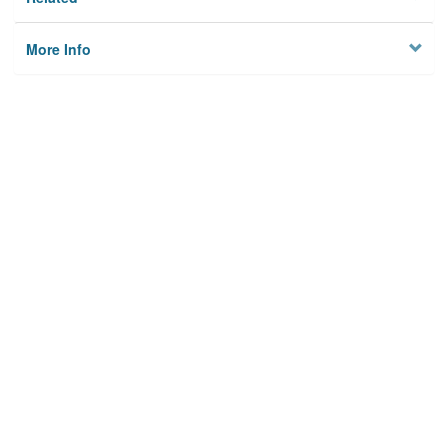
More Info