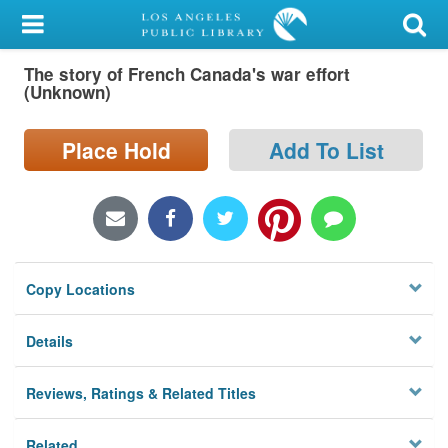
My Account
The story of French Canada's war effort
Library Card
(Unknown)
Sign In
Place Hold
Add To List
Search
Locations/Hours (external
page)
Copy Locations
Privacy
Details
Reviews, Ratings & Related Titles
Related