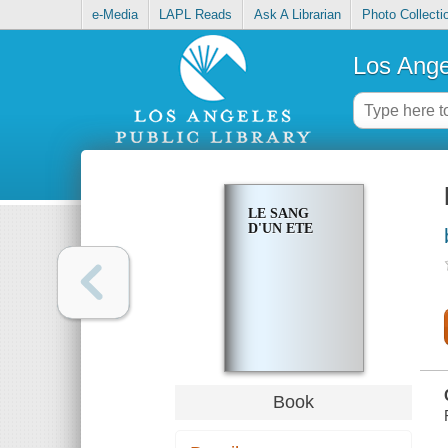
e-Media
LAPL Reads
Ask A Librarian
Photo Collecti
Los Ange
LE SANG
D'UN ETE
Book