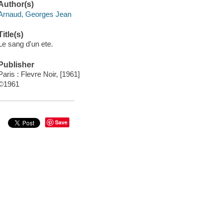
Author(s)
Arnaud, Georges Jean
Title(s)
Le sang d'un ete.
Publisher
Paris : Flevre Noir, [1961]
©1961
Save