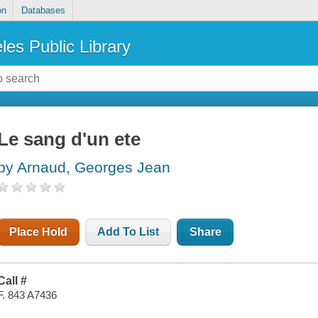
on
Databases
les Public Library
Le sang d'un ete
by Arnaud, Georges Jean
Place Hold
Add To List
Share
Call #
F. 843 A7436