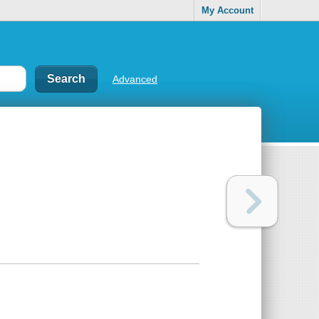
My Account
Advanced