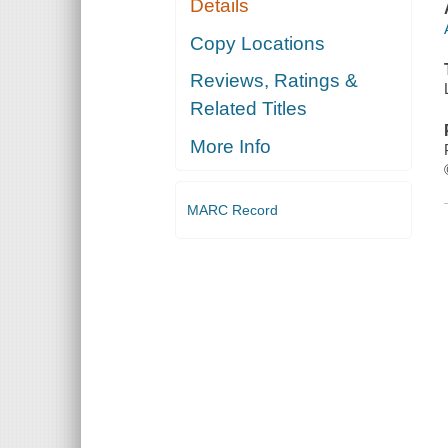
Details
Copy Locations
Reviews, Ratings &
Related Titles
More Info
MARC Record