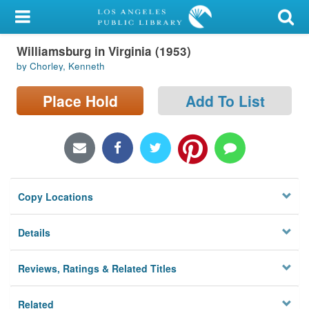
My Account
Williamsburg in Virginia (1953)
Library Card
by Chorley, Kenneth
Sign In
Place Hold
Add To List
Search
Locations/Hours (external
page)
Copy Locations
Privacy
Details
Reviews, Ratings & Related Titles
Related