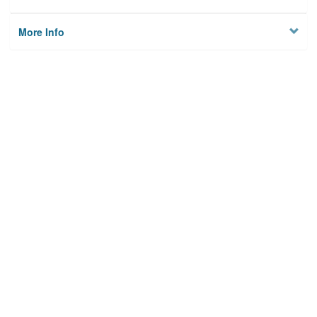
More Info