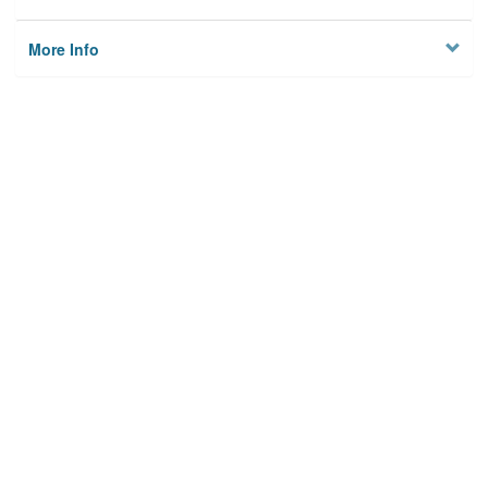
More Info