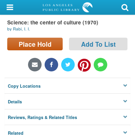
My Account
Science: the center of culture (1970)
Library Card
by Rabi, I. I.
Sign In
Place Hold
Add To List
Search
Locations/Hours (external
page)
Copy Locations
Privacy
Details
Reviews, Ratings & Related Titles
Related