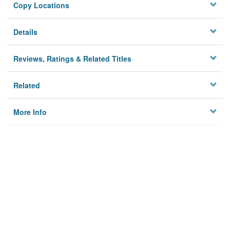
Copy Locations
Details
Reviews, Ratings & Related Titles
Related
More Info