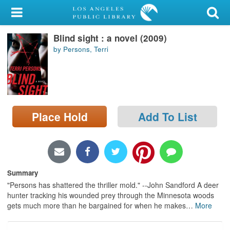
My Account
Blind sight : a novel (2009)
Library Card
by Persons, Terri
Sign In
Search
Place Hold
Add To List
Locations/Hours (external
page)
Privacy
Summary
"Persons has shattered the thriller mold." --John Sandford A deer
hunter tracking his wounded prey through the Minnesota woods
gets much more than he bargained for when he makes
…
More