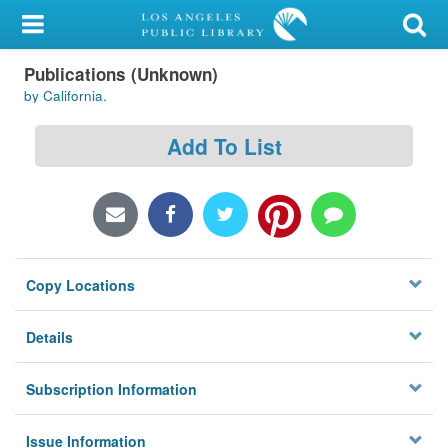
My Account
Publications (Unknown)
Library Card
by California.
Sign In
Add To List
Search
Locations/Hours (external
page)
Copy Locations
Privacy
Details
Subscription Information
Issue Information