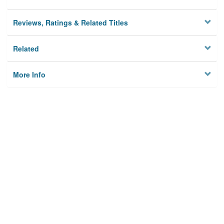
Reviews, Ratings & Related Titles
Related
More Info