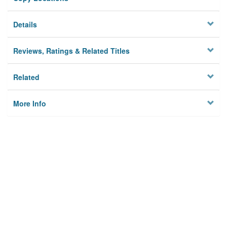
Details
Reviews, Ratings & Related Titles
Related
More Info