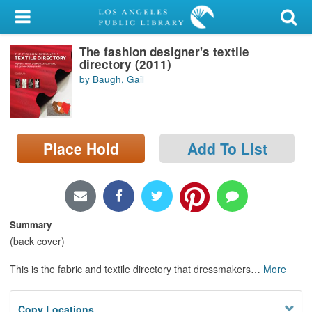
My Account
The fashion designer's textile
Library Card
directory (2011)
by Baugh, Gail
Sign In
Search
Place Hold
Add To List
Locations/Hours (external
page)
Privacy
Summary
(back cover)
This is the fabric and textile directory that dressmakers
…
More
Copy Locations