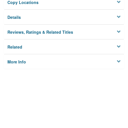
Copy Locations
Details
Reviews, Ratings & Related Titles
Related
More Info