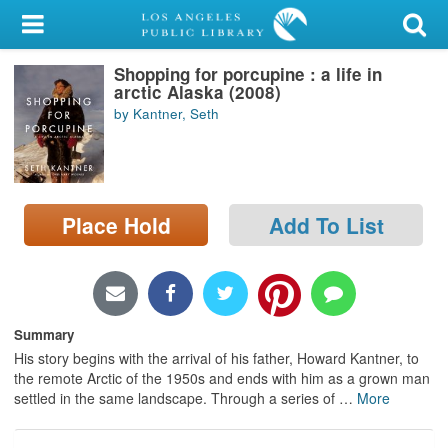
My Account
Shopping for porcupine : a life in
Library Card
arctic Alaska (2008)
by Kantner, Seth
Sign In
Search
Place Hold
Add To List
Locations/Hours (external
page)
Privacy
Summary
His story begins with the arrival of his father, Howard Kantner, to
the remote Arctic of the 1950s and ends with him as a grown man
settled in the same landscape. Through a series of
…
More