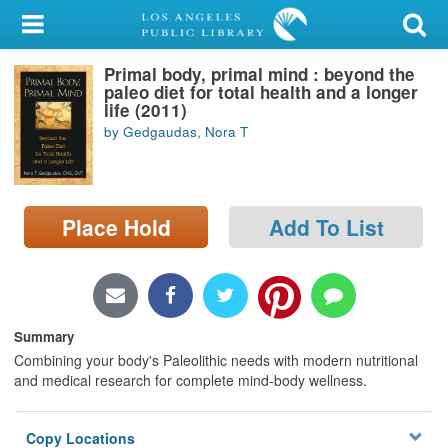
My Account
Primal body, primal mind : beyond the
Library Card
paleo diet for total health and a longer
life (2011)
Sign In
by Gedgaudas, Nora T
Search
Place Hold
Add To List
Locations/Hours (external
page)
Privacy
Summary
Combining your body's Paleolithic needs with modern nutritional
and medical research for complete mind-body wellness.
Copy Locations