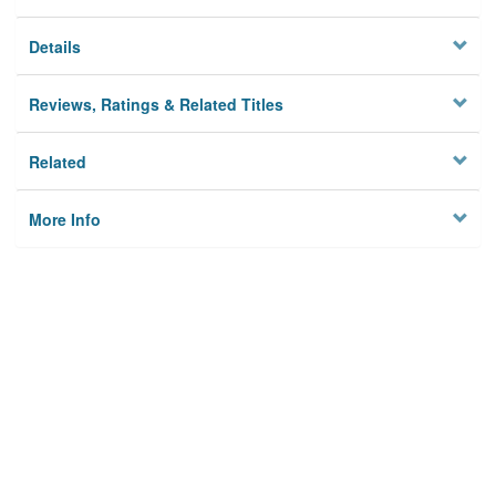
Details
Reviews, Ratings & Related Titles
Related
More Info