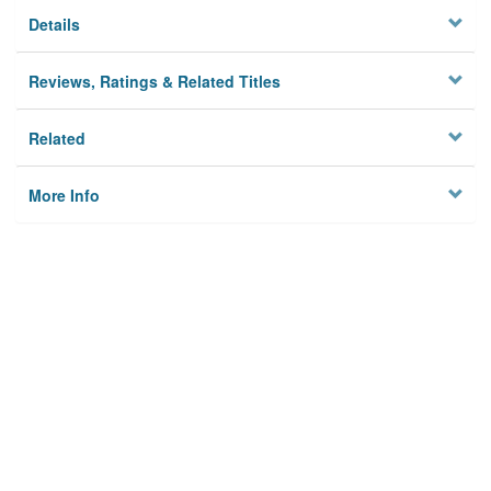
Details
Reviews, Ratings & Related Titles
Related
More Info