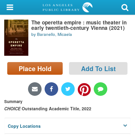
My Account
The operetta empire : music theater in
Library Card
early twentieth-century Vienna (2021)
by Baranello, Micaela
Sign In
Search
Place Hold
Add To List
Locations/Hours (external
page)
Privacy
Summary
CHOICE
Outstanding Academic Title, 2022
Copy Locations