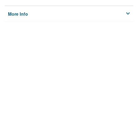
More Info