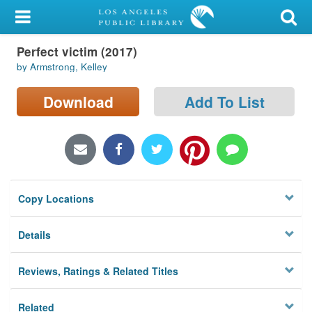
My Account
Perfect victim (2017)
Library Card
by Armstrong, Kelley
Sign In
Download
Add To List
Search
Locations/Hours (external
page)
Copy Locations
Privacy
Details
Reviews, Ratings & Related Titles
Related