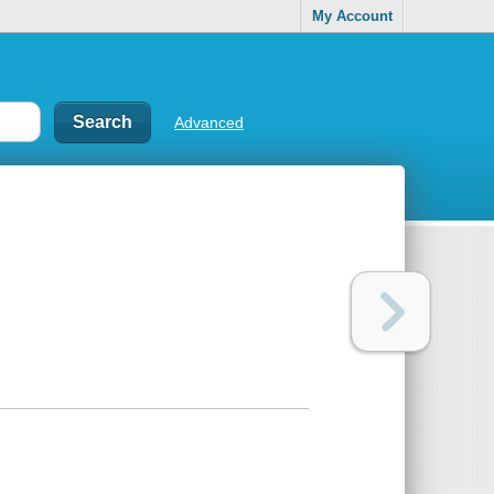
My Account
Advanced