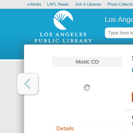
e-Media
LAPL Reads
Ask A Librarian
Photo Collecti
Los Ange
Music CD
Details