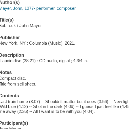
Author(s)
Mayer, John, 1977- performer, composer.
Title(s)
Sob rock / John Mayer.
Publisher
New York, NY : Columbia (Music), 2021.
Description
1 audio disc (38:21) : CD audio, digital ; 4 3/4 in.
Notes
Compact disc.
Title from sell sheet.
Contents
Last train home (3:07) -- Shouldn't matter but it does (3:56) -- New lig
Wild blue (4:12) -- Shot in the dark (4:09) -- I guess I just feel like (4:
me away (2:36) -- All I want is to be with you (4:04).
Participant(s)
John Mayer.