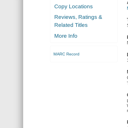
Copy Locations
Reviews, Ratings &
Related Titles
More Info
MARC Record