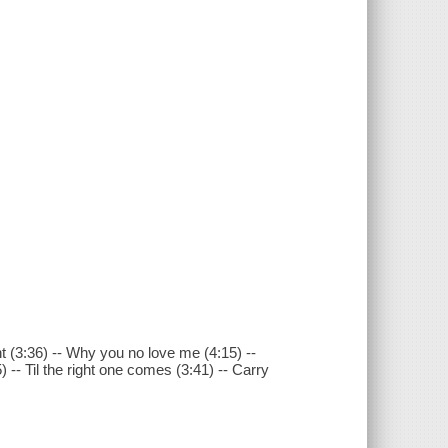
ht (3:36) -- Why you no love me (4:15) --
45) -- Til the right one comes (3:41) -- Carry