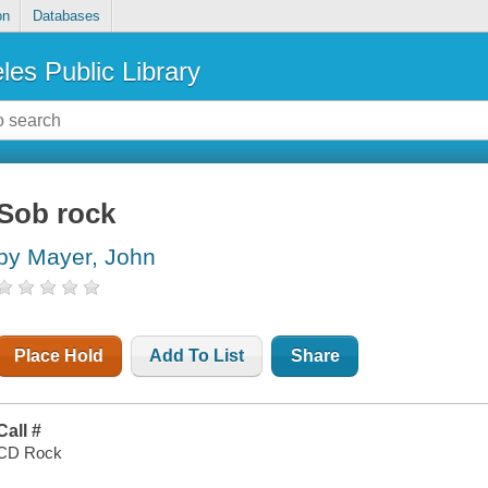
on
Databases
les Public Library
Sob rock
by Mayer, John
Place Hold
Add To List
Share
Call #
CD Rock