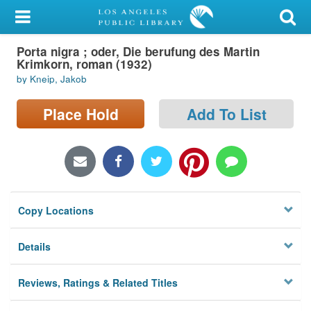
My Account
Porta nigra ; oder, Die berufung des Martin
Library Card
Krimkorn, roman (1932)
by Kneip, Jakob
Sign In
Place Hold
Add To List
Search
Locations/Hours (external
page)
Privacy
Copy Locations
Details
Reviews, Ratings & Related Titles