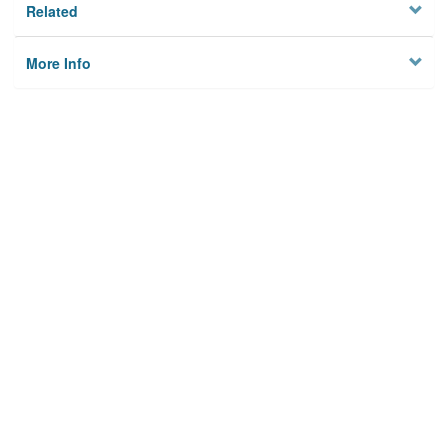
Related
More Info