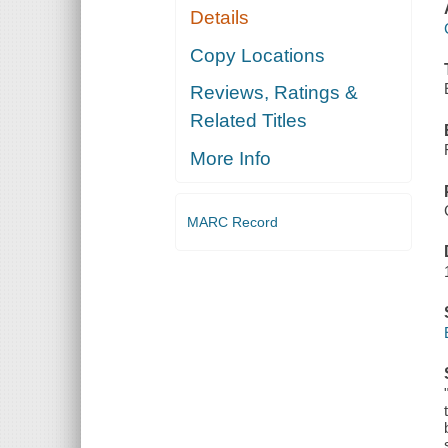
Details
Copy Locations
Reviews, Ratings &
Related Titles
More Info
MARC Record