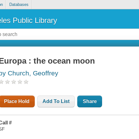
on
Databases
les Public Library
Europa : the ocean moon
by Church, Geoffrey
Place Hold
Add To List
Share
Call #
SF