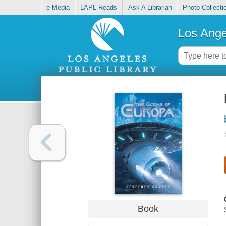
e-Media
LAPL Reads
Ask A Librarian
Photo Collecti
Los Ange
Book