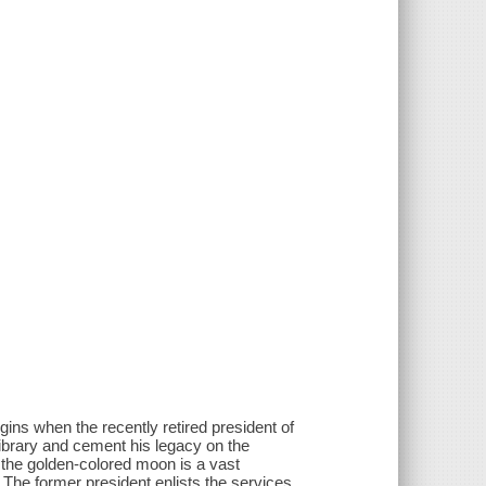
gins when the recently retired president of
 library and cement his legacy on the
 the golden-colored moon is a vast
 The former president enlists the services