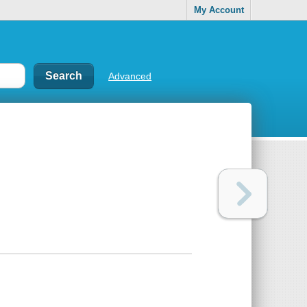
My Account
Advanced