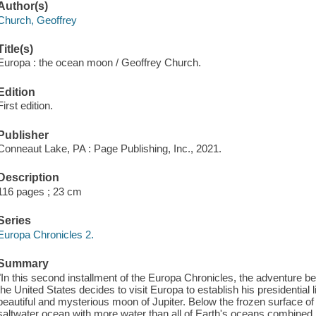
Author(s)
Church, Geoffrey
Title(s)
Europa : the ocean moon / Geoffrey Church.
Edition
First edition.
Publisher
Conneaut Lake, PA : Page Publishing, Inc., 2021.
Description
116 pages ; 23 cm
Series
Europa Chronicles 2.
Summary
"In this second installment of the Europa Chronicles, the adventure be
the United States decides to visit Europa to establish his presidential
beautiful and mysterious moon of Jupiter. Below the frozen surface of
saltwater ocean with more water than all of Earth's oceans combined.