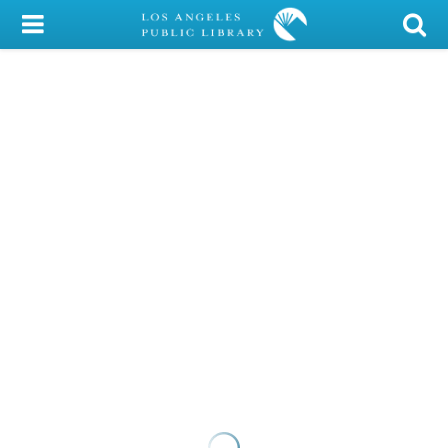
My Account
Library Card
Sign In
Search
Locations/Hours (external
page)
Privacy