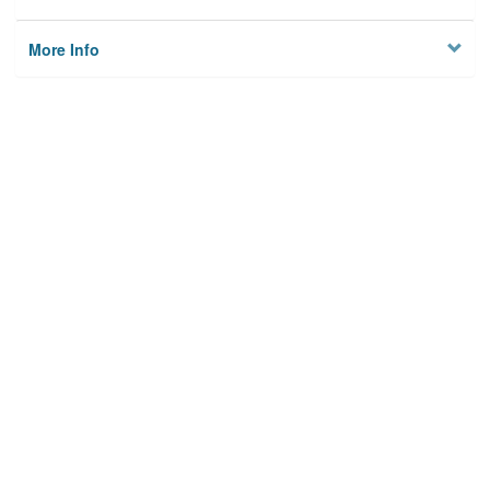
More Info