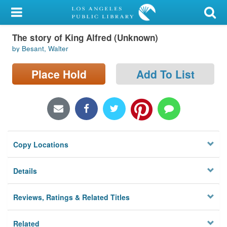
My Account
The story of King Alfred (Unknown)
Library Card
by Besant, Walter
Sign In
Place Hold
Add To List
Search
Locations/Hours (external
page)
Copy Locations
Privacy
Details
Reviews, Ratings & Related Titles
Related