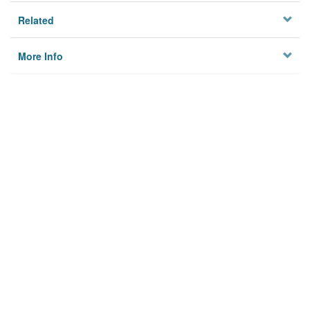
Related
More Info