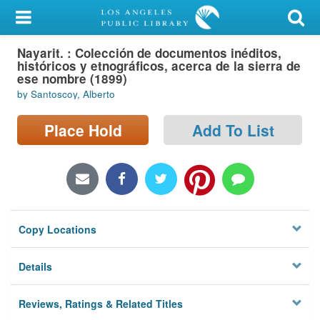
My Account
Nayarit. : Colección de documentos inéditos,
Library Card
históricos y etnográficos, acerca de la sierra de
ese nombre (1899)
Sign In
by Santoscoy, Alberto
Search
Place Hold
Add To List
Locations/Hours (external
page)
Privacy
Copy Locations
Details
Reviews, Ratings & Related Titles