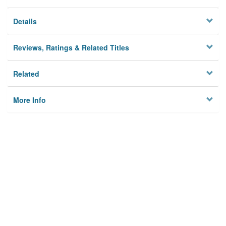
Details
Reviews, Ratings & Related Titles
Related
More Info