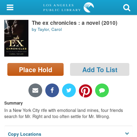
My Account
The ex chronicles : a novel (2010)
Library Card
by Taylor, Carol
Sign In
Search
Place Hold
Add To List
Locations/Hours (external
page)
Privacy
Summary
In a New York City rife with emotional land mines, four friends
search for Mr. Right and too often settle for Mr. Wrong.
Copy Locations