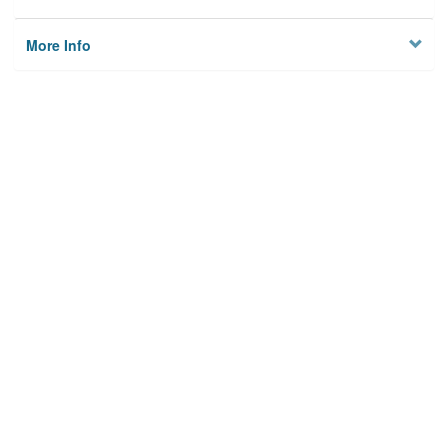
More Info