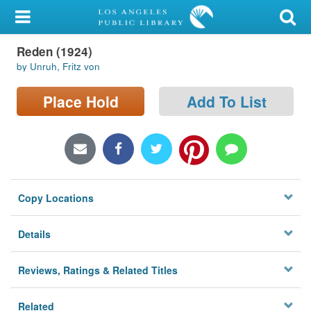
My Account
Reden (1924)
Library Card
by Unruh, Fritz von
Sign In
Place Hold
Add To List
Search
Locations/Hours (external
page)
Copy Locations
Privacy
Details
Reviews, Ratings & Related Titles
Related