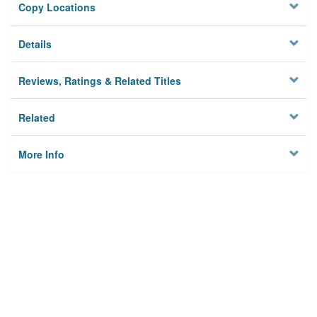
Copy Locations
Details
Reviews, Ratings & Related Titles
Related
More Info