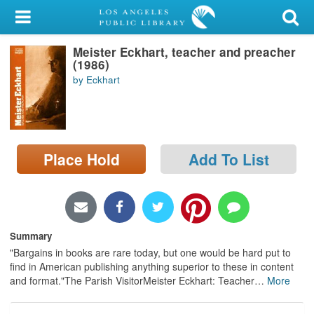
My Account
Meister Eckhart, teacher and preacher
Library Card
(1986)
by Eckhart
Sign In
Search
Place Hold
Add To List
Locations/Hours (external
page)
Privacy
Summary
"Bargains in books are rare today, but one would be hard put to
find in American publishing anything superior to these in content
and format."The Parish VisitorMeister Eckhart: Teacher
…
More