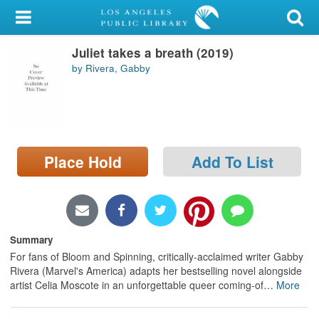
My Account
Juliet takes a breath (2019)
Library Card
by Rivera, Gabby
Sign In
Search
Place Hold
Add To List
Locations/Hours (external
page)
Privacy
Summary
For fans of Bloom and Spinning, critically-acclaimed writer Gabby
Rivera (Marvel's America) adapts her bestselling novel alongside
artist Celia Moscote in an unforgettable queer coming-of
…
More