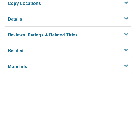
Copy Locations
Details
Reviews, Ratings & Related Titles
Related
More Info