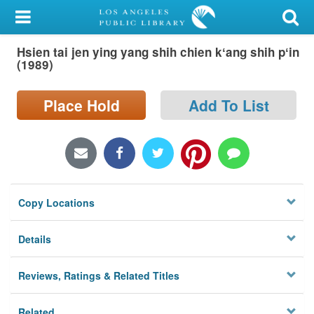
My Account
Hsien tai jen ying yang shih chien kʻang shih pʻin
Library Card
(1989)
Sign In
Place Hold
Add To List
Search
Locations/Hours (external
page)
Copy Locations
Privacy
Details
Reviews, Ratings & Related Titles
Related