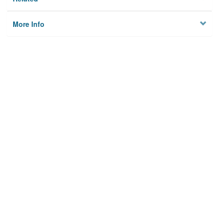
More Info