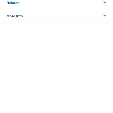
Related
More Info