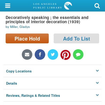
My Account
Decoratively speaking ; the essentials and
Library Card
principles of interior decoration (1939)
by Miller, Gladys
Sign In
Place Hold
Add To List
Search
Locations/Hours (external
page)
Privacy
Copy Locations
Details
Reviews, Ratings & Related Titles