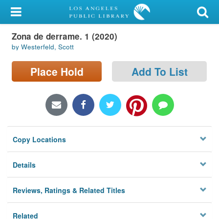
My Account
Zona de derrame. 1 (2020)
Library Card
by Westerfeld, Scott
Sign In
Place Hold
Add To List
Search
Locations/Hours (external
page)
Copy Locations
Privacy
Details
Reviews, Ratings & Related Titles
Related