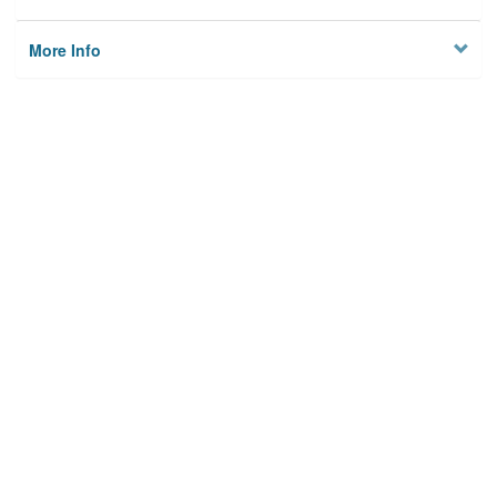
More Info