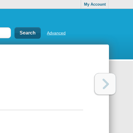
My Account
Advanced