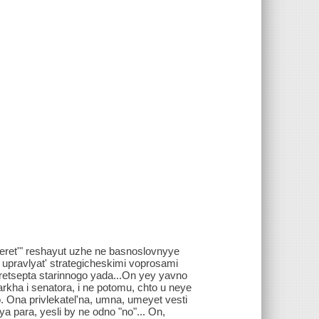
meret'" reshayut uzhe ne basnoslovnyye
e upravlyat' strategicheskimi voprosami
o retsepta starinnogo yada...On yey yavno
garkha i senatora, i ne potomu, chto u neye
. Ona privlekatel'na, umna, umeyet vesti
a para, yesli by ne odno "no"... On,