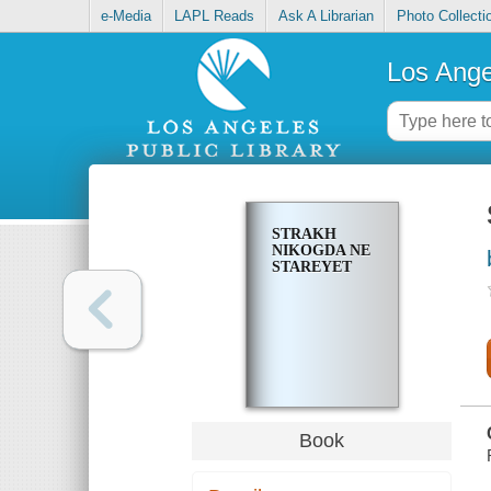
e-Media
LAPL Reads
Ask A Librarian
Photo Collecti
Los Ange
STRAKH
NIKOGDA NE
STAREYET
Book