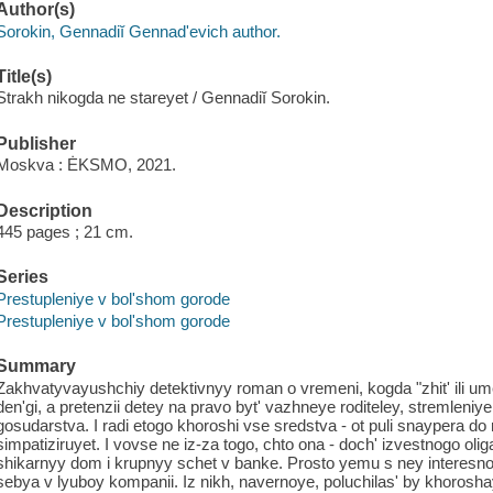
Author(s)
Sorokin, Gennadiĭ Gennadʹevich author.
Title(s)
Strakh nikogda ne stareyet / Gennadiĭ Sorokin.
Publisher
Moskva : ĖKSMO, 2021.
Description
445 pages ; 21 cm.
Series
Prestupleniye v bol'shom gorode
Prestupleniye v bol'shom gorode
Summary
Zakhvatyvayushchiy detektivnyy roman o vremeni, kogda "zhit' ili u
den'gi, a pretenzii detey na pravo byt' vazhneye roditeley, stremleniy
gosudarstva. I radi etogo khoroshi vse sredstva - ot puli snaypera d
simpatiziruyet. I vovse ne iz-za togo, chto ona - doch' izvestnogo oli
shikarnyy dom i krupnyy schet v banke. Prosto yemu s ney interesno
sebya v lyuboy kompanii. Iz nikh, navernoye, poluchilas' by khoroshay