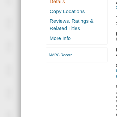
Details
Copy Locations
Reviews, Ratings &
Related Titles
More Info
MARC Record