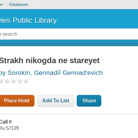
on
Databases
les Public Library
Strakh nikogda ne stareyet
by Sorokin, Gennadiĭ Gennadʹevich
Place Hold
Add To List
Share
Call #
Ru S7139