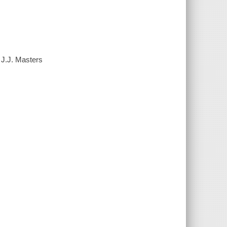
 J.J. Masters