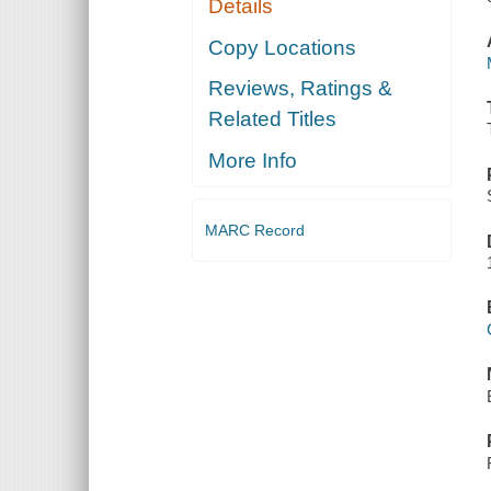
Details
Copy Locations
Reviews, Ratings &
Related Titles
More Info
MARC Record