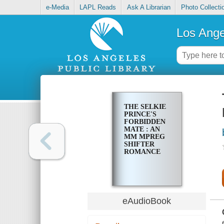
e-Media
LAPL Reads
Ask A Librarian
Photo Collecti
Los Ange
THE SELKIE
PRINCE'S
FORBIDDEN
MATE : AN
MM MPREG
SHIFTER
ROMANCE
eAudioBook