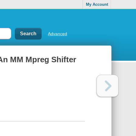
My Account
Advanced
: An MM Mpreg Shifter