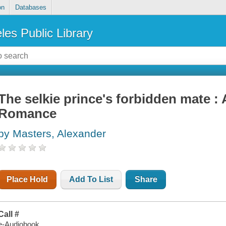
on
Databases
les Public Library
The selkie prince's forbidden mate 
Romance
by Masters, Alexander
Place Hold
Add To List
Share
Call #
e-Audiobook