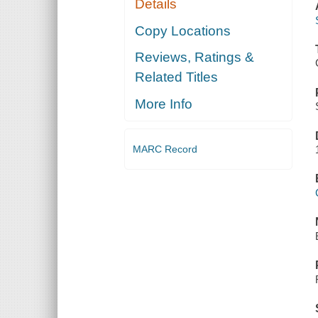
Details
Copy Locations
Reviews, Ratings &
Related Titles
More Info
MARC Record