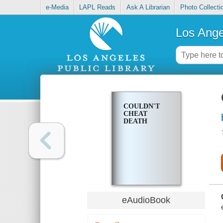
e-Media
LAPL Reads
Ask A Librarian
Photo Collecti
Los Ange
COULDN'T
CHEAT
DEATH
eAudioBook