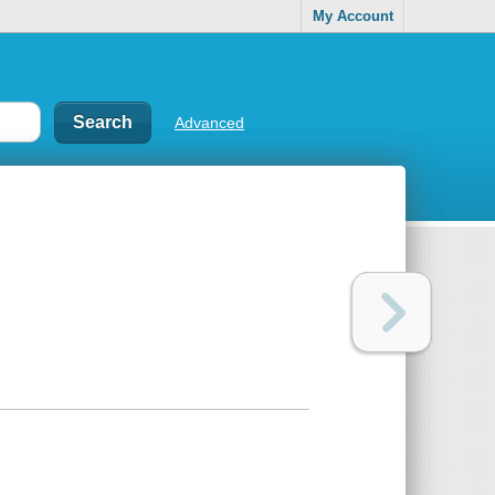
My Account
Advanced