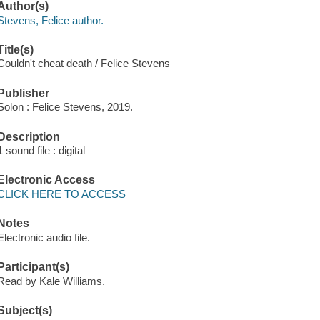
Author(s)
Stevens, Felice author.
Title(s)
Couldn't cheat death / Felice Stevens
Publisher
Solon : Felice Stevens, 2019.
Description
1 sound file : digital
Electronic Access
CLICK HERE TO ACCESS
Notes
Electronic audio file.
Participant(s)
Read by Kale Williams.
Subject(s)