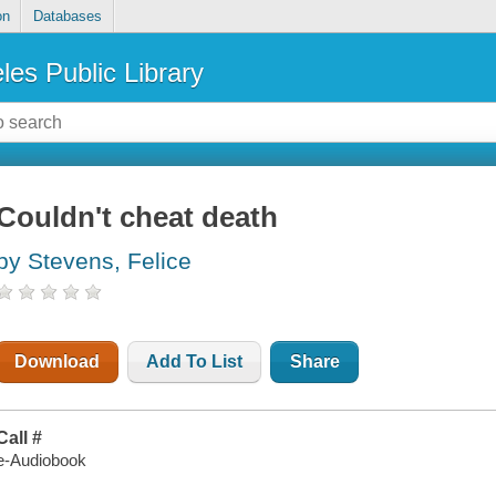
on
Databases
les Public Library
Couldn't cheat death
by Stevens, Felice
Download
Add To List
Share
Call #
e-Audiobook