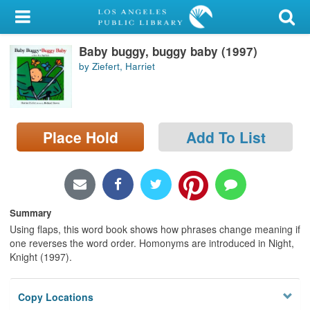
My Account
Baby buggy, buggy baby (1997)
Library Card
by Ziefert, Harriet
Sign In
Search
Place Hold
Add To List
Locations/Hours (external
page)
Privacy
Summary
Using flaps, this word book shows how phrases change meaning if
one reverses the word order. Homonyms are introduced in Night,
Knight (1997).
Copy Locations