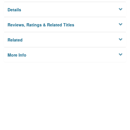
Details
Reviews, Ratings & Related Titles
Related
More Info