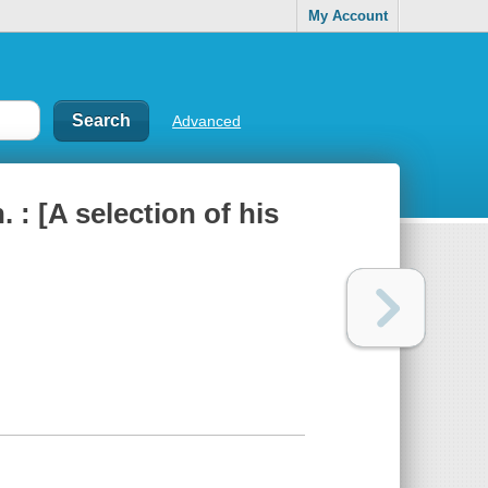
My Account
Advanced
. : [A selection of his