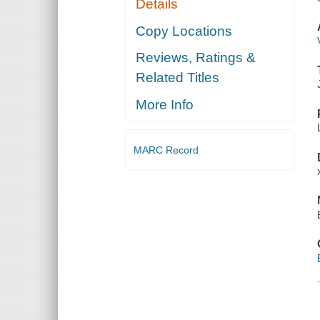
Details
Copy Locations
Reviews, Ratings &
Related Titles
More Info
MARC Record