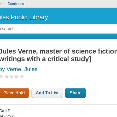
on
Databases
les Public Library
Jules Verne, master of science fiction
writings with a critical study]
by Verne, Jules
Place Hold
Add To List
Share
Call #
843 V531