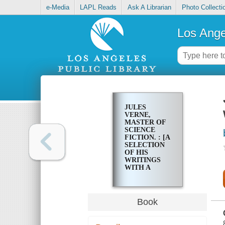
e-Media
LAPL Reads
Ask A Librarian
Photo Collecti
Los Ange
JULES
VERNE,
MASTER OF
SCIENCE
FICTION. : [A
SELECTION
OF HIS
WRITINGS
WITH A
CRITICAL
STUDY]
Book