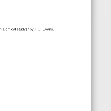
h a critical study] / by I. O. Evans.