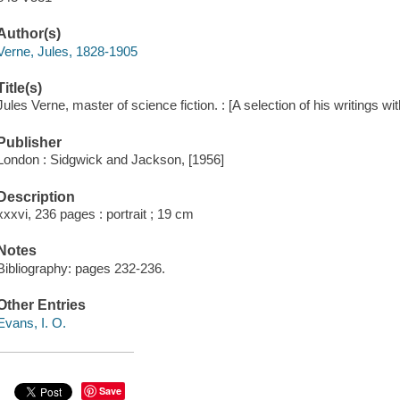
Author(s)
Verne, Jules, 1828-1905
Title(s)
Jules Verne, master of science fiction. : [A selection of his writings wit
Publisher
London : Sidgwick and Jackson, [1956]
Description
xxxvi, 236 pages : portrait ; 19 cm
Notes
Bibliography: pages 232-236.
Other Entries
Evans, I. O.
Save