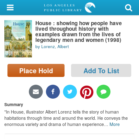
My Account
House : showing how people have
Library Card
lived throughout history with
examples drawn from the lives of
Sign In
legendary men and women (1998)
by Lorenz, Albert
Search
Place Hold
Add To List
Locations/Hours (external
page)
Privacy
Summary
"In House, illustrator Albert Lorenz tells the story of human
habitations through time and around the world. He conveys the
enormous variety and drama of human experience
…
More