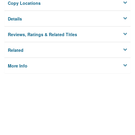
Copy Locations
Details
Reviews, Ratings & Related Titles
Related
More Info