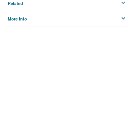
Related
More Info