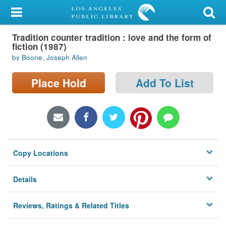
My Account
Tradition counter tradition : love and the form of
Library Card
fiction (1987)
by Boone, Joseph Allen
Sign In
Place Hold
Add To List
Search
Locations/Hours (external
page)
Privacy
Copy Locations
Details
Reviews, Ratings & Related Titles