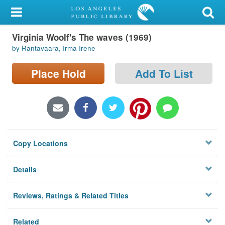
My Account
Virginia Woolf's The waves (1969)
Library Card
by Rantavaara, Irma Irene
Sign In
Place Hold
Add To List
Search
Locations/Hours (external
page)
Copy Locations
Privacy
Details
Reviews, Ratings & Related Titles
Related