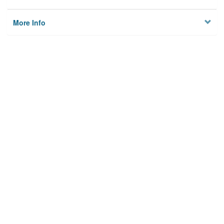
More Info