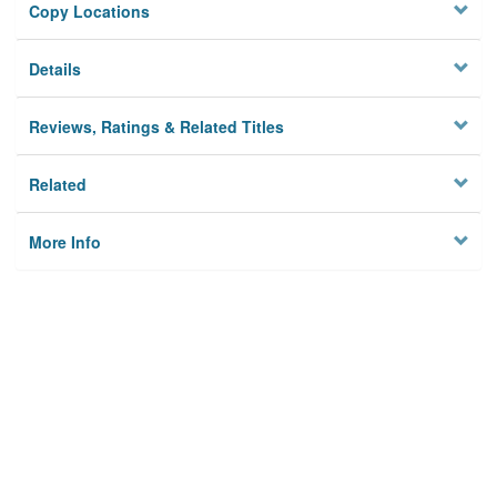
Copy Locations
Details
Reviews, Ratings & Related Titles
Related
More Info