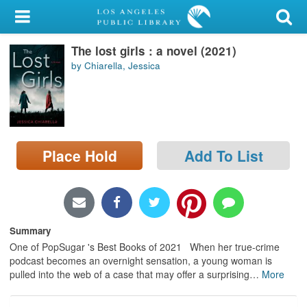
My Account
The lost girls : a novel (2021)
Library Card
by Chiarella, Jessica
Sign In
Search
Place Hold
Add To List
Locations/Hours (external
page)
Privacy
Summary
One of PopSugar 's Best Books of 2021 When her true-crime
podcast becomes an overnight sensation, a young woman is
pulled into the web of a case that may offer a surprising
…
More