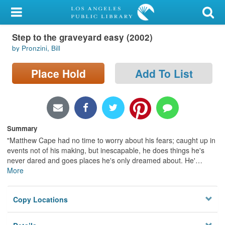
My Account
Step to the graveyard easy (2002)
Library Card
by Pronzini, Bill
Sign In
Place Hold
Add To List
Search
Locations/Hours (external
page)
Summary
"Matthew Cape had no time to worry about his fears; caught up in
Privacy
events not of his making, but inescapable, he does things he's
never dared and goes places he's only dreamed about. He'
…
More
Copy Locations