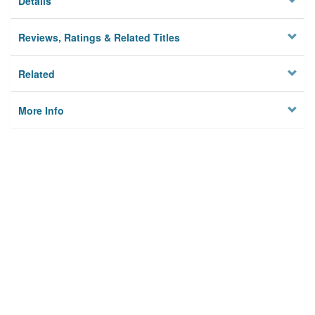
Details
Reviews, Ratings & Related Titles
Related
More Info