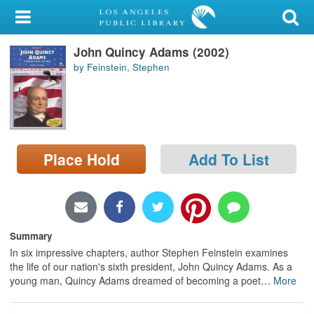
My Account
John Quincy Adams (2002)
Library Card
by Feinstein, Stephen
Sign In
Search
Place Hold
Add To List
Locations/Hours (external
page)
Privacy
Summary
In six impressive chapters, author Stephen Feinstein examines
the life of our nation's sixth president, John Quincy Adams. As a
young man, Quincy Adams dreamed of becoming a poet
…
More