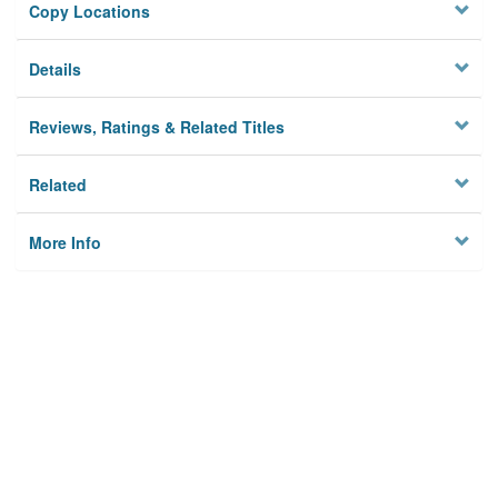
Copy Locations
Details
Reviews, Ratings & Related Titles
Related
More Info